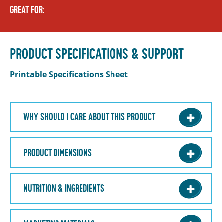
GREAT FOR:
PRODUCT SPECIFICATIONS & SUPPORT
Printable Specifications Sheet
WHY SHOULD I CARE ABOUT THIS PRODUCT
PRODUCT DIMENSIONS
NUTRITION & INGREDIENTS