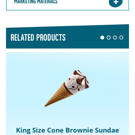
MARKETING MATERIALS
RELATED PRODUCTS
King Size Cone Brownie Sundae