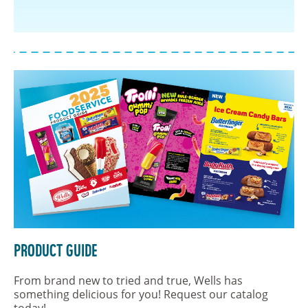
Product Guide
From brand new to tried and true, Wells has
something delicious for you! Request our catalog
today!