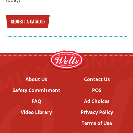
REQUEST A CATALOG
About Us
Contact Us
Safety Commitment
POS
FAQ
Ad Choices
Video Library
Privacy Policy
Terms of Use