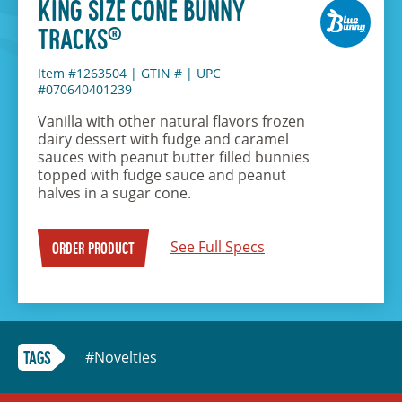
KING SIZE CONE BUNNY
®
TRACKS
Item #1263504
|
GTIN #
|
UPC
#070640401239
Vanilla with other natural flavors frozen
dairy dessert with fudge and caramel
sauces with peanut butter filled bunnies
topped with fudge sauce and peanut
halves in a sugar cone.
See Full Specs
ORDER PRODUCT
#Novelties
TAGS