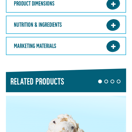
PRODUCT DIMENSIONS
NUTRITION & INGREDIENTS
MARKETING MATERIALS
RELATED PRODUCTS