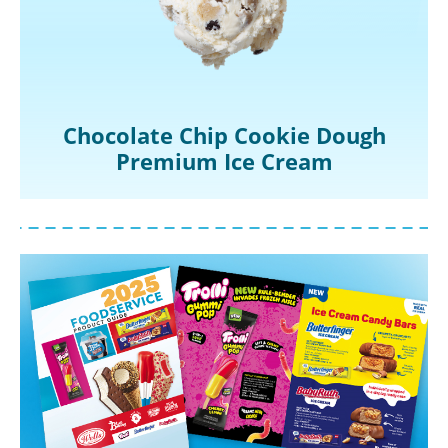
Chocolate Chip Cookie Dough
Premium Ice Cream