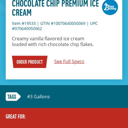
CHOCOLATE CHIP PREMIUM ICE
CREAM
Item #19533
|
GTIN #10070640050069
|
UPC
#070640050062
Creamy vanilla flavored ice cream
loaded with rich chocolate chip flakes.
See Full Specs
ORDER PRODUCT
#3 Gallons
TAGS
GREAT FOR: