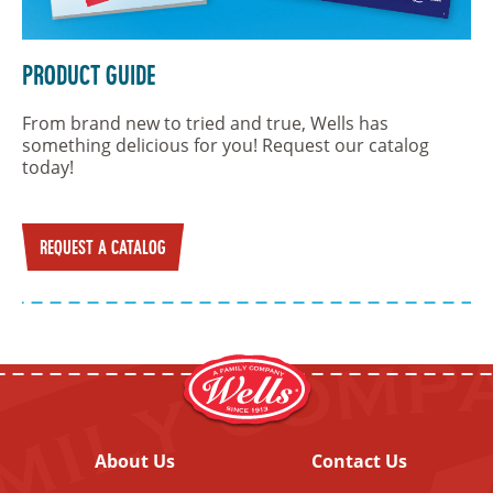
Product Guide
From brand new to tried and true, Wells has
something delicious for you! Request our catalog
today!
REQUEST A CATALOG
About Us
Contact Us