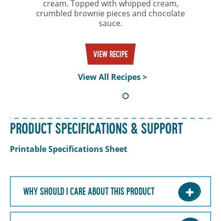
cream. Topped with whipped cream,
crumbled brownie pieces and chocolate
sauce.
VIEW RECIPE
View All Recipes >
PRODUCT SPECIFICATIONS & SUPPORT
Printable Specifications Sheet
WHY SHOULD I CARE ABOUT THIS PRODUCT