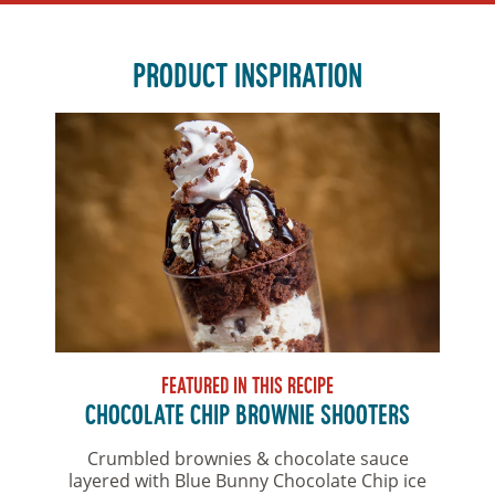
PRODUCT INSPIRATION
FEATURED IN THIS RECIPE
CHOCOLATE CHIP BROWNIE SHOOTERS
Crumbled brownies & chocolate sauce
layered with Blue Bunny Chocolate Chip ice