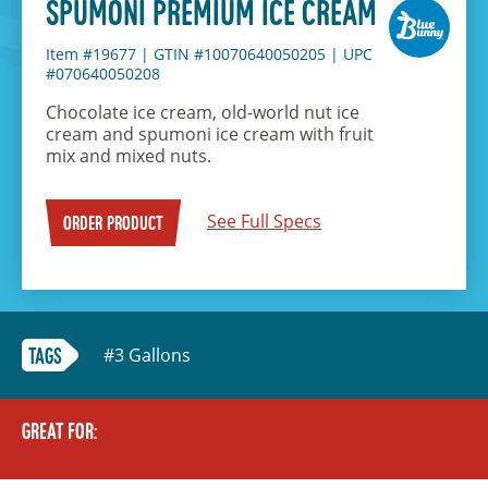
SPUMONI PREMIUM ICE CREAM
Item #19677
|
GTIN #10070640050205
|
UPC
#070640050208
Chocolate ice cream, old-world nut ice
cream and spumoni ice cream with fruit
mix and mixed nuts.
See Full Specs
ORDER PRODUCT
#3 Gallons
TAGS
GREAT FOR: