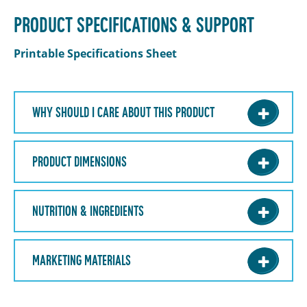
PRODUCT SPECIFICATIONS & SUPPORT
Printable Specifications Sheet
WHY SHOULD I CARE ABOUT THIS PRODUCT
PRODUCT DIMENSIONS
NUTRITION & INGREDIENTS
MARKETING MATERIALS