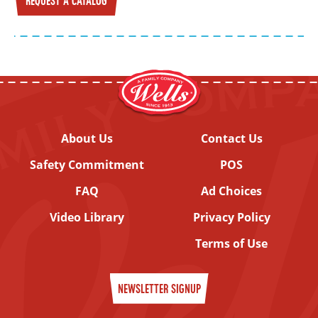
REQUEST A CATALOG
About Us
Contact Us
Safety Commitment
POS
FAQ
Ad Choices
Video Library
Privacy Policy
Terms of Use
NEWSLETTER SIGNUP