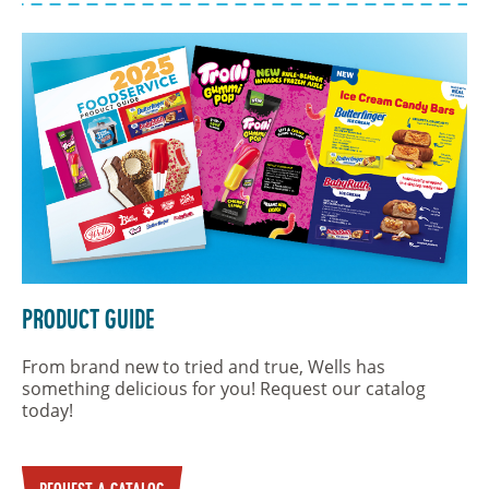
Product Guide
From brand new to tried and true, Wells has
something delicious for you! Request our catalog
today!