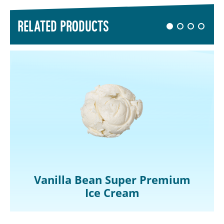
RELATED PRODUCTS
Vanilla Bean Super Premium
Ice Cream