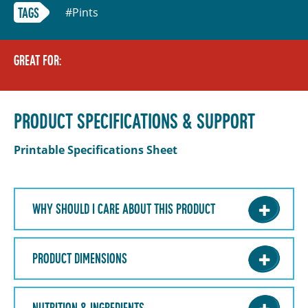
#Pints
TAGS
GREAT FOR:
PRODUCT SPECIFICATIONS & SUPPORT
Printable Specifications Sheet
WHY SHOULD I CARE ABOUT THIS PRODUCT
PRODUCT DIMENSIONS