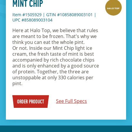
MINT CHIP
Item #1505929
|
GTIN #10858089003101
|
UPC #858089003104
Here at Halo Top, we believe that rules
are meant to be frozen. That's why we
think you can eat the whole pint.
Or not. Inside our Mint Chip light ice
cream, the fresh taste of mint is best
accompanied by rich chocolate chips
and is only enhanced by a good source
of protein. Together, the three are
unstoppable at only 330 calories per
pint.
See Full Specs
ORDER PRODUCT