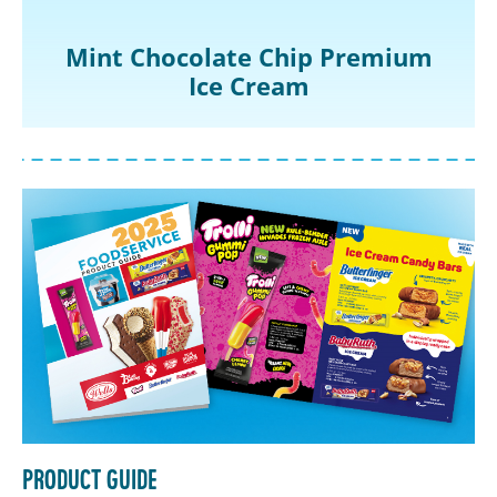
Mint Chocolate Chip Premium
Ice Cream
Product Guide