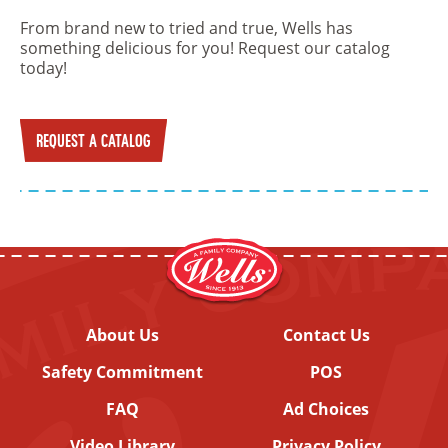
From brand new to tried and true, Wells has
something delicious for you! Request our catalog
today!
REQUEST A CATALOG
About Us
Contact Us
Safety Commitment
POS
FAQ
Ad Choices
Video Library
Privacy Policy