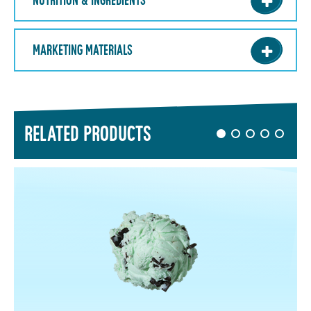
NUTRITION & INGREDIENTS
MARKETING MATERIALS
RELATED PRODUCTS