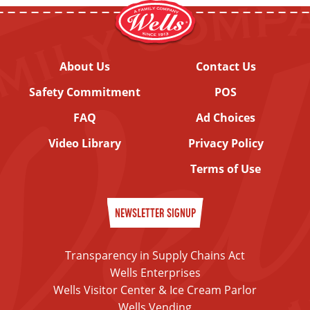
About Us
Contact Us
Safety Commitment
POS
FAQ
Ad Choices
Video Library
Privacy Policy
Terms of Use
NEWSLETTER SIGNUP
Transparency in Supply Chains Act
Wells Enterprises
Wells Visitor Center & Ice Cream Parlor
Wells Vending