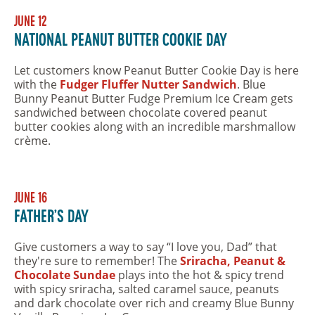
June 12
National Peanut Butter Cookie Day
Let customers know Peanut Butter Cookie Day is here
with the
Fudger Fluffer Nutter Sandwich
. Blue
Bunny Peanut Butter Fudge Premium Ice Cream gets
sandwiched between chocolate covered peanut
butter cookies along with an incredible marshmallow
crème.
June 16
Father's Day
Give customers a way to say “I love you, Dad” that
they're sure to remember! The
Sriracha, Peanut &
Chocolate Sundae
plays into the hot & spicy trend
with spicy sriracha, salted caramel sauce, peanuts
and dark chocolate over rich and creamy Blue Bunny