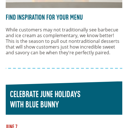
Find Inspiration For Your Menu
While customers may not traditionally see barbecue
and ice cream as complementary, we know better!
This is the season to pull out nontraditional desserts
that will show customers just how incredible sweet
and savory can be when they're perfectly paired.
CELEBRATE JUNE HOLIDAYS
WITH BLUE BUNNY
June 7