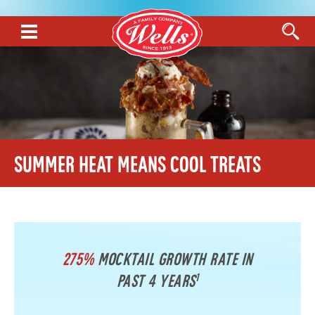
Summer Heat Means Cool Treats
275%
Mocktail growth rate in
1
past 4 years