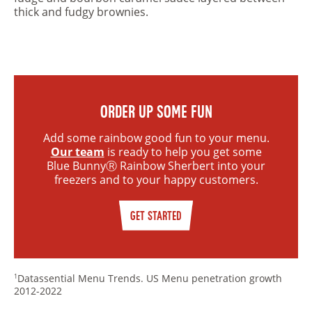
thick and fudgy brownies.
ORDER UP SOME FUN
Add some rainbow good fun to your menu.
Our team
is ready to help you get some
Blue BunnyⓇ Rainbow Sherbert into your
freezers and to your happy customers.
GET STARTED
Datassential Menu Trends. US Menu penetration growth
1
2012-2022