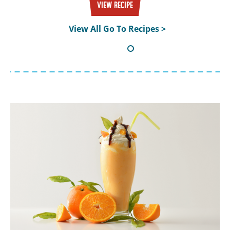
VIEW RECIPE
View All Go To Recipes >