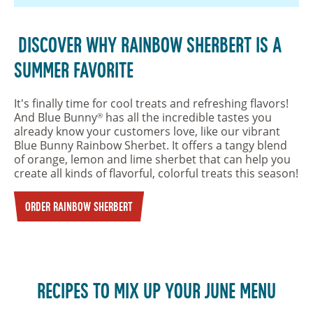
DISCOVER WHY RAINBOW SHERBERT IS A
SUMMER FAVORITE
It's finally time for cool treats and refreshing flavors!
And Blue Bunny
has all the incredible tastes you
®
already know your customers love, like our vibrant
Blue Bunny Rainbow Sherbet. It offers a tangy blend
of orange, lemon and lime sherbet that can help you
create all kinds of flavorful, colorful treats this season!
ORDER RAINBOW SHERBERT
RECIPES TO MIX UP YOUR JUNE MENU