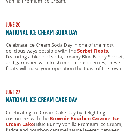
Vanilla Premium Ice Cream.
June 20
National Ice Cream Soda Day
Celebrate Ice Cream Soda Day in one of the most
delicious ways possible with the
Sorbet Floats
.
Featuring a blend of soda, creamy Blue Bunny Sorbet,
and garnished with fresh mint or raspberries, these
floats will make your operation the toast of the town!
June 27
National Ice Cream Cake Day
Celebrating Ice Cream Cake Day by delighting
customers with the
Brownie Bourbon Caramel Ice
Cream Cake
! Blue Bunny Vanilla Premium Ice Cream,
fudge and bourbon caramel sauce layered between