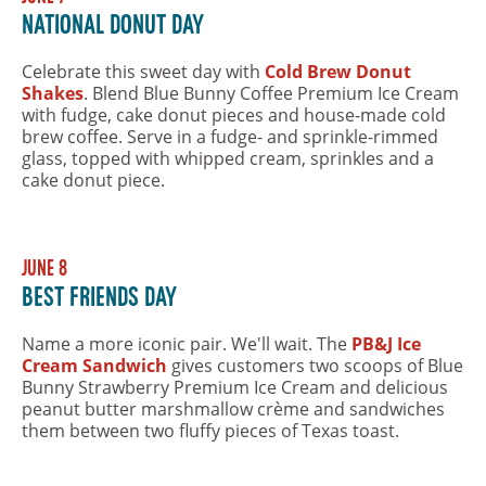
National Donut Day
Celebrate this sweet day with
Cold Brew Donut
Shakes
. Blend Blue Bunny Coffee Premium Ice Cream
with fudge, cake donut pieces and house-made cold
brew coffee. Serve in a fudge- and sprinkle-rimmed
glass, topped with whipped cream, sprinkles and a
cake donut piece.
June 8
Best Friends Day
Name a more iconic pair. We'll wait. The
PB&J Ice
Cream Sandwich
gives customers two scoops of Blue
Bunny Strawberry Premium Ice Cream and delicious
peanut butter marshmallow crème and sandwiches
them between two fluffy pieces of Texas toast.