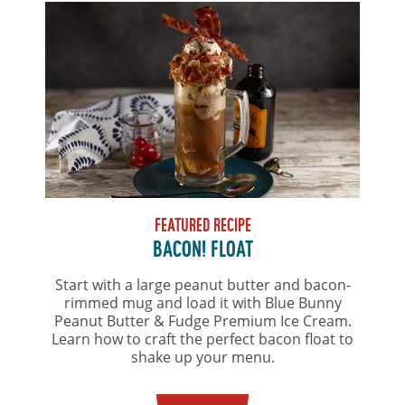
FEATURED RECIPE
BACON! FLOAT
Start with a large peanut butter and bacon-
rimmed mug and load it with Blue Bunny
Peanut Butter & Fudge Premium Ice Cream.
Learn how to craft the perfect bacon float to
shake up your menu.