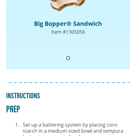
Big Bopper® Sandwich
Item #1305056
Instructions
PREP
Set up a battering system by placing corn
starch in a medium sized bowl and tempura