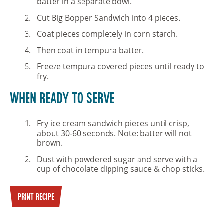
batter in a separate bowl.
Cut Big Bopper Sandwich into 4 pieces.
Coat pieces completely in corn starch.
Then coat in tempura batter.
Freeze tempura covered pieces until ready to
fry.
WHEN READY TO SERVE
Fry ice cream sandwich pieces until crisp,
about 30-60 seconds. Note: batter will not
brown.
Dust with powdered sugar and serve with a
cup of chocolate dipping sauce & chop sticks.
PRINT RECIPE