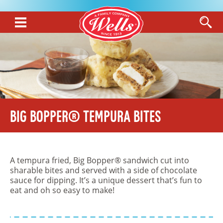
Big Bopper® Tempura Bites
A tempura fried, Big Bopper® sandwich cut into
sharable bites and served with a side of chocolate
sauce for dipping. It’s a unique dessert that’s fun to
eat and oh so easy to make!