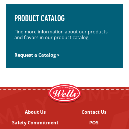
PRODUCT CATALOG
Find more information about our products
and flavors in our product catalog.
Request a Catalog >
About Us
Contact Us
Safety Commitment
POS