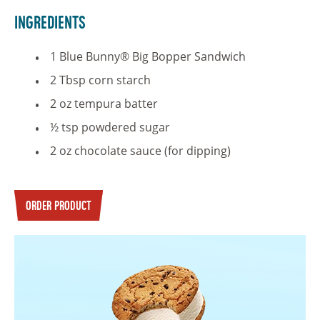
Ingredients
1 Blue Bunny® Big Bopper Sandwich
2 Tbsp corn starch
2 oz tempura batter
½ tsp powdered sugar
2 oz chocolate sauce (for dipping)
ORDER PRODUCT