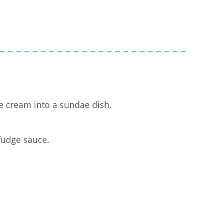
e cream into a sundae dish.
fudge sauce.