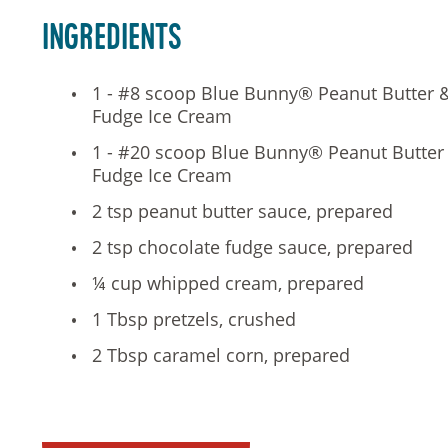
Ingredients
1 - #8 scoop Blue Bunny® Peanut Butter 
Fudge Ice Cream
1 - #20 scoop Blue Bunny® Peanut Butter
Fudge Ice Cream
2 tsp peanut butter sauce, prepared
2 tsp chocolate fudge sauce, prepared
¼ cup whipped cream, prepared
1 Tbsp pretzels, crushed
2 Tbsp caramel corn, prepared