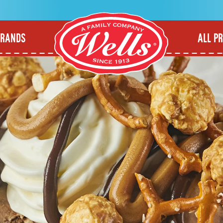
BRANDS
ALL P