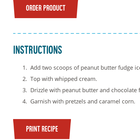
ORDER PRODUCT
Instructions
Add two scoops of peanut butter fudge ic
Top with whipped cream.
Drizzle with peanut butter and chocolate 
Garnish with pretzels and caramel corn.
PRINT RECIPE