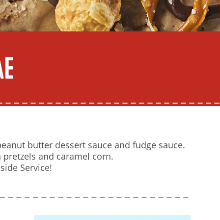
ae
eanut butter dessert sauce and fudge sauce.
pretzels and caramel corn.
side Service!