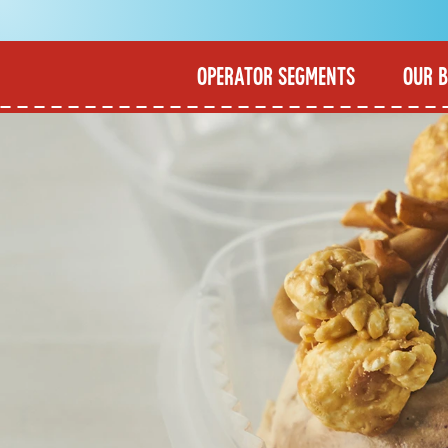
OPERATOR SEGMENTS
OUR 