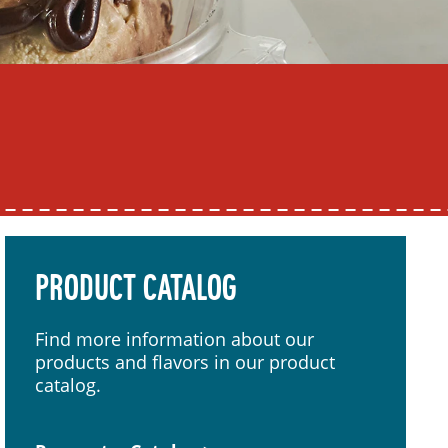
PRODUCT CATALOG
Find more information about our
products and flavors in our product
catalog.