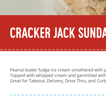
Cracker Jack Sund
Peanut butter fudge ice cream smothered with p
Topped with whipped cream and garnished with 
Great for Takeout, Delivery, Drive Thru, and Curb