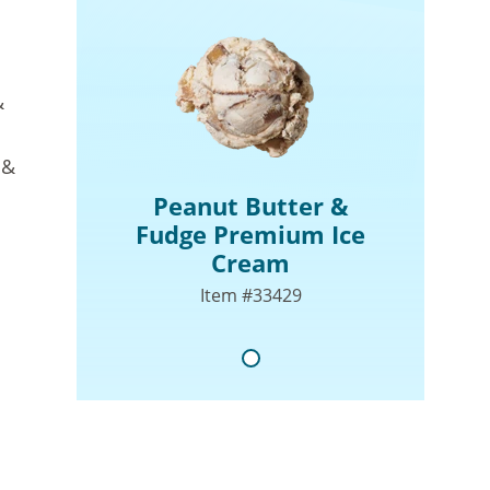
&
 &
Peanut Butter &
Fudge Premium Ice
Cream
Item #33429