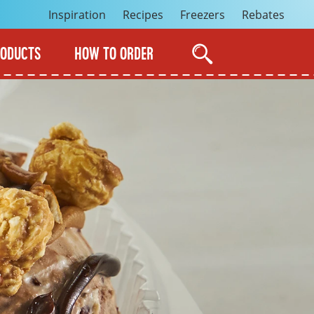
Inspiration
Recipes
Freezers
Rebates
RODUCTS
HOW TO ORDER