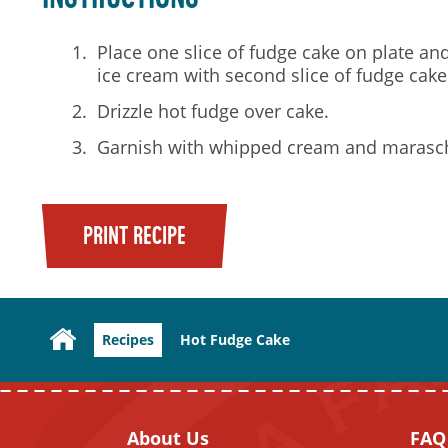
Place one slice of fudge cake on plate an
ice cream with second slice of fudge cake
Drizzle hot fudge over cake.
Garnish with whipped cream and marasch
PRINT RECIPE
Recipes
Hot Fudge Cake
About Us
FAQ