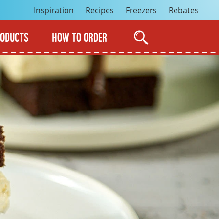
Inspiration
Recipes
Freezers
Rebates
RODUCTS
HOW TO ORDER