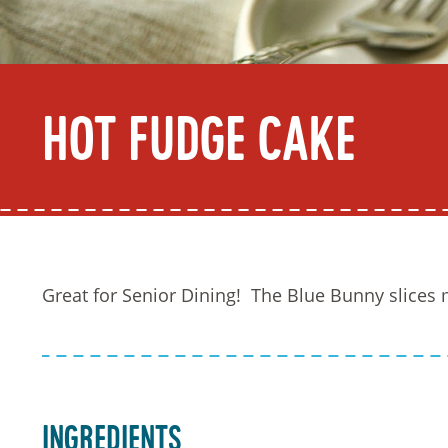
Hot Fudge Cake
Great for Senior Dining! The Blue Bunny slices m
Ingredients