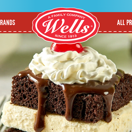
BRANDS
ALL P