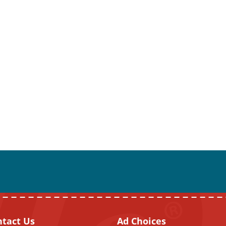
ntact Us
Ad Choices