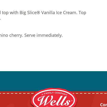
d top with Big Slice® Vanilla Ice Cream. Top
.
ino cherry. Serve immediately.
Co