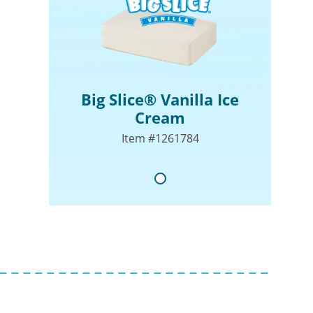
Big Slice® Vanilla Ice
Cream
Item #1261784