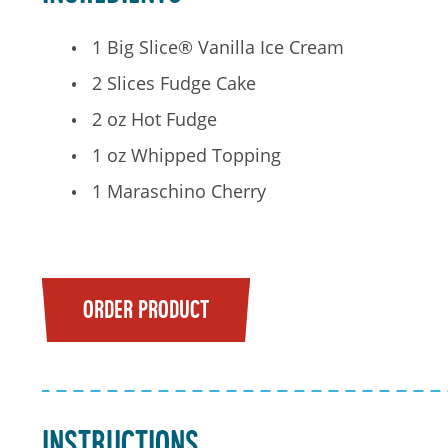
1 Big Slice® Vanilla Ice Cream
2 Slices Fudge Cake
2 oz Hot Fudge
1 oz Whipped Topping
1 Maraschino Cherry
ORDER PRODUCT
Instructions