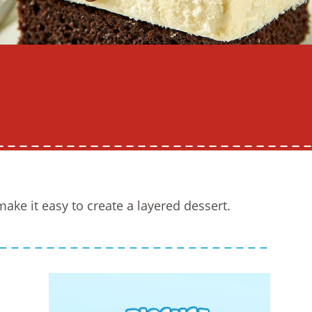
ake it easy to create a layered dessert.