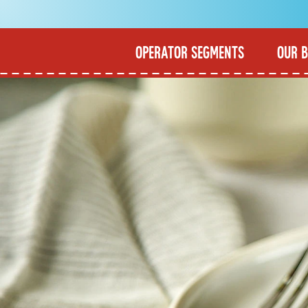
OPERATOR SEGMENTS
OUR 