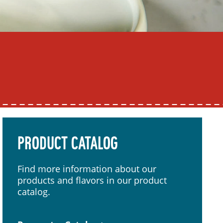
PRODUCT CATALOG
Find more information about our
products and flavors in our product
catalog.