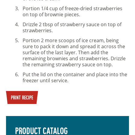
Portion 1/4 cup of freeze-dried strawberries
on top of brownie pieces.
Drizzle 2 tbsp of strawberry sauce on top of
strawberries.
Portion 2 more scoops of ice cream, being
sure to pack it down and spread it across the
surface of the last layer. Then add the
remaining brownies and strawberries. Drizzle
the remaining strawberry sauce on top.
Put the lid on the container and place into the
freezer until service.
PRINT RECIPE
PRODUCT CATALOG