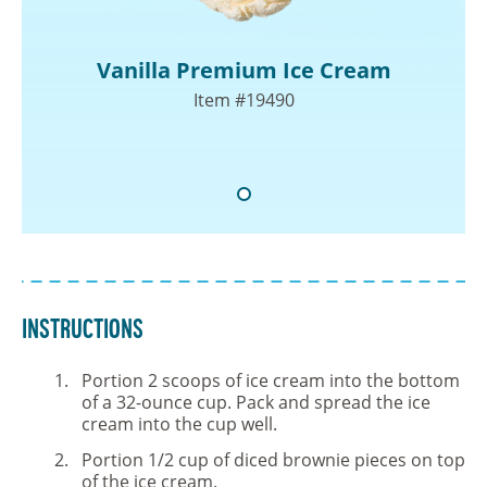
Vanilla Premium Ice Cream
Item #19490
Instructions
Portion 2 scoops of ice cream into the bottom
of a 32-ounce cup. Pack and spread the ice
cream into the cup well.
Portion 1/2 cup of diced brownie pieces on top
of the ice cream.