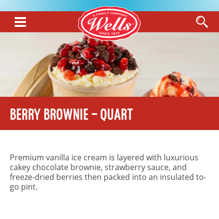
Berry Brownie – Quart
Premium vanilla ice cream is layered with luxurious
cakey chocolate brownie, strawberry sauce, and
freeze-dried berries then packed into an insulated to-
go pint.