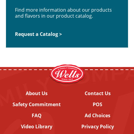
Find more information about our products
and flavors in our product catalog.
Request a Catalog >
About Us
Contact Us
Safety Commitment
POS
FAQ
Ad Choices
Video Library
Privacy Policy