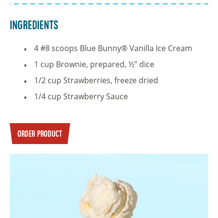
Ingredients
4 #8 scoops Blue Bunny® Vanilla Ice Cream
1 cup Brownie, prepared, ½” dice
1/2 cup Strawberries, freeze dried
1/4 cup Strawberry Sauce
ORDER PRODUCT